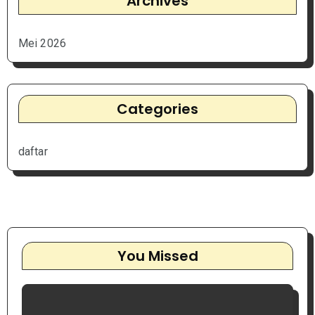
Archives
Mei 2026
Categories
daftar
You Missed