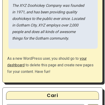
The XYZ Doohickey Company was founded
in 1971, and has been providing quality
doohickeys to the public ever since. Located
in Gotham City, XYZ employs over 2,000
people and does all kinds of awesome
things for the Gotham community.
As a new WordPress user, you should go to
your
dashboard
to delete this page and create new pages
for your content. Have fun!
Cari