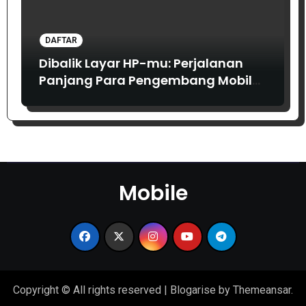
DAFTAR
Dibalik Layar HP-mu: Perjalanan
Panjang Para Pengembang Mobile
dari Masa ke Masa
Mobile
Copyright © All rights reserved
|
Blogarise
by
Themeansar
.