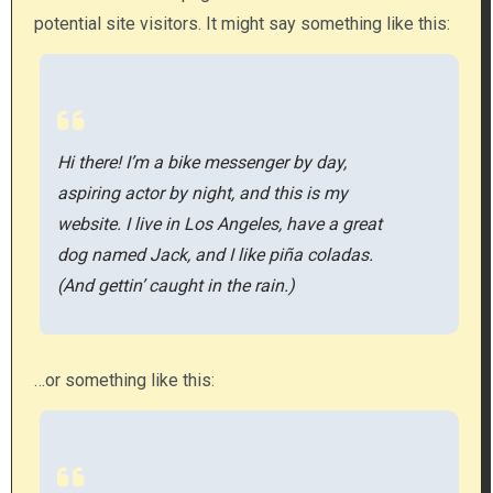
potential site visitors. It might say something like this:
Hi there! I’m a bike messenger by day,
aspiring actor by night, and this is my
website. I live in Los Angeles, have a great
dog named Jack, and I like piña coladas.
(And gettin’ caught in the rain.)
…or something like this: