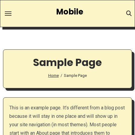
Skip
Mobile
to
content
Sample Page
Home
Sample Page
This is an example page. It’s different from a blog post
because it will stay in one place and will show up in
your site navigation (in most themes). Most people
start with an About page that introduces them to