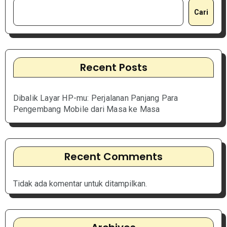
Cari
Recent Posts
Dibalik Layar HP-mu: Perjalanan Panjang Para
Pengembang Mobile dari Masa ke Masa
Recent Comments
Tidak ada komentar untuk ditampilkan.